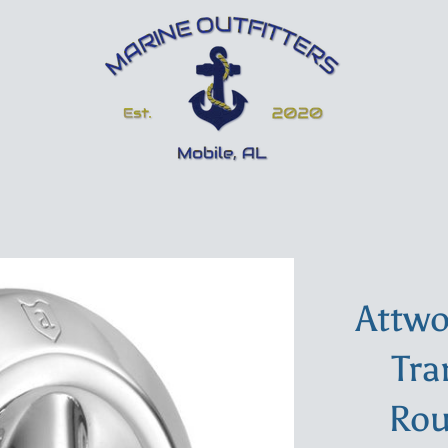
Attwo
Tra
Rou