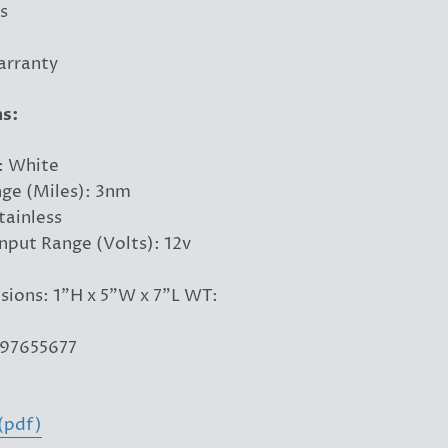
s
arranty
ns:
: White
nge (Miles): 3nm
tainless
Input Range (Volts): 12v
ions: 1"H x 5"W x 7"L WT:
97655677
(pdf)