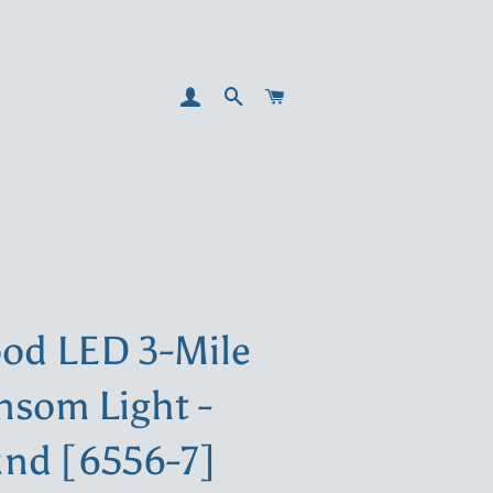
LOG IN
SEARCH
CART
od LED 3-Mile
nsom Light -
nd [6556-7]