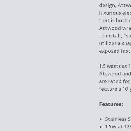
design, Attw
luxurious ele
that is both 
Attwood wrap
to install, "
utilizes a sn
exposed fast
1.5 watts at
Attwood and 
are rated fo
feature a 10 
Features:
Stainless S
1.5W at 1