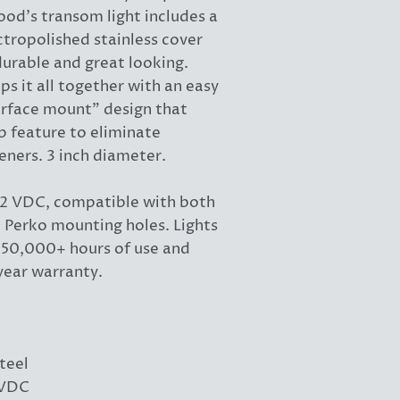
ood's transom light includes a
ctropolished stainless cover
durable and great looking.
s it all together with an easy
surface mount" design that
ap feature to eliminate
eners. 3 inch diameter.
 12 VDC, compatible with both
Perko mounting holes. Lights
r 50,000+ hours of use and
year warranty.
teel
2VDC