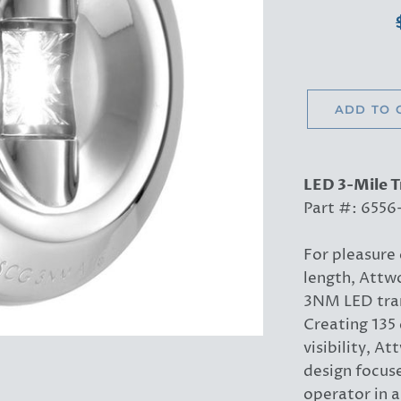
ADD TO 
LED 3-Mile 
Part #: 6556
For pleasure 
length, Attwo
3NM LED tran
Creating 135 
visibility, A
design focuse
operator in a