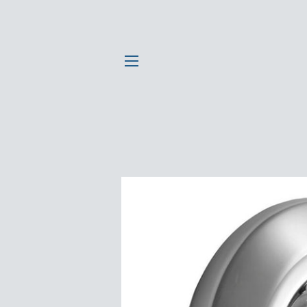
SITE NAVIGATION