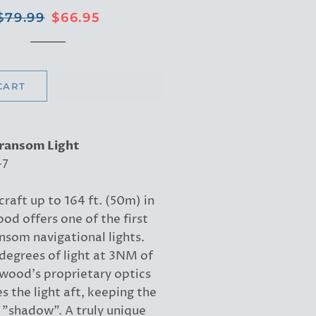
Regular
Sale
$79.99
$66.95
price
price
CART
Transom Light
-7
craft up to 164 ft. (50m) in
od offers one of the first
som navigational lights.
degrees of light at 3NM of
ttwood's proprietary optics
s the light aft, keeping the
 "shadow". A truly unique