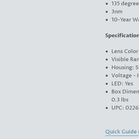
135 degree
3nm
10-Year W
Specificatio
Lens Color
Visible Ra
Housing: S
Voltage - 
LED: Yes
Box Dimens
0.3 lbs
UPC: 0226
Quick Guide 