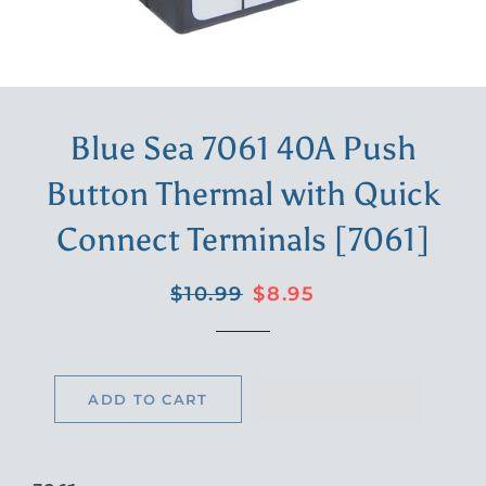
Blue Sea 7061 40A Push
Button Thermal with Quick
Connect Terminals [7061]
Regular
Sale
$10.99
$8.95
price
price
ADD TO CART