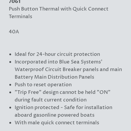
7061
Push Button Thermal with Quick Connect
Terminals
40A
Ideal for 24-hour circuit protection
Incorporated into Blue Sea Systems'
Waterproof Circuit Breaker panels and main
Battery Main Distribution Panels
Push to reset operation
"Trip Free" design cannot be held "ON"
during fault current condition
Ignition protected - Safe for installation
aboard gasonline powered boats
With male quick connect terminals