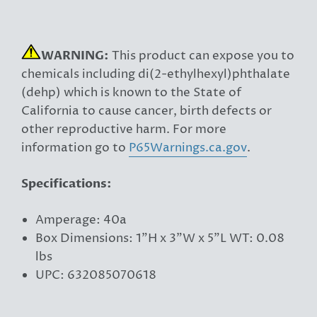
WARNING:
This product can expose you to
chemicals including di(2-ethylhexyl)phthalate
(dehp) which is known to the State of
California to cause cancer, birth defects or
other reproductive harm. For more
information go to
P65Warnings.ca.gov
.
Specifications:
Amperage: 40a
Box Dimensions: 1"H x 3"W x 5"L WT: 0.08
lbs
UPC: 632085070618