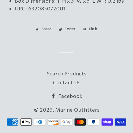
Box Dimensions: 1"H x 3"W x 5"L WT: 0.2 lbs
UPC: 632085072001
Share
Share
Tweet
Tweet
Pin it
Pin
on
on
on
Facebook
Twitter
Pinterest
Search Products
Contact Us
Facebook
© 2026,
Marine Outfitters
Payment
methods