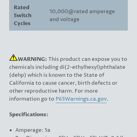
Rated
10,000@rated amperage
Switch
and voltage
Cycles
WARNING:
This product can expose you to
chemicals including di(2-ethylhexyl)phthalate
(dehp) which is known to the State of
California to cause cancer, birth defects or
other reproductive harm. For more
information go to
P65Warnings.ca.gov
.
Specifications:
Amperage: 5a