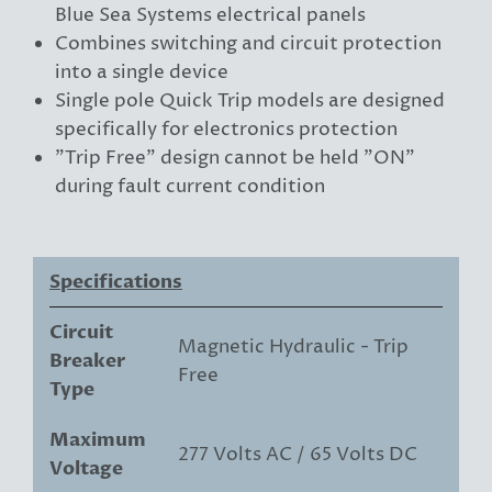
Blue Sea Systems electrical panels
Combines switching and circuit protection
into a single device
Single pole Quick Trip models are designed
specifically for electronics protection
"Trip Free" design cannot be held "ON"
during fault current condition
Specifications
Circuit
Magnetic Hydraulic - Trip
Breaker
Free
Type
Maximum
277 Volts AC / 65 Volts DC
Voltage