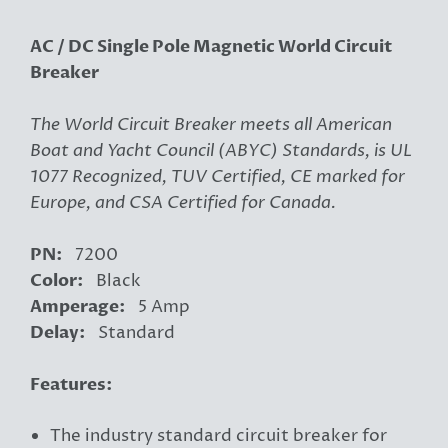
AC / DC Single Pole Magnetic World Circuit
Breaker
The World Circuit Breaker meets all American
Boat and Yacht Council (ABYC) Standards, is UL
1077 Recognized, TUV Certified, CE marked for
Europe, and CSA Certified for Canada.
PN:
7200
Color:
Black
Amperage:
5 Amp
Delay:
Standard
Features:
The industry standard circuit breaker for