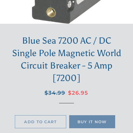
Blue Sea 7200 AC / DC
Single Pole Magnetic World
Circuit Breaker - 5 Amp
[7200]
Regular
Sale
$34.99
$26.95
price
price
ADD TO CART
BUY IT NOW