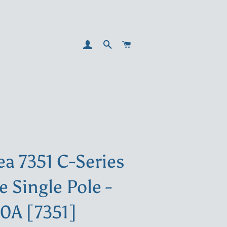
LOG IN
SEARCH
CART
ea 7351 C-Series
e Single Pole -
10A [7351]