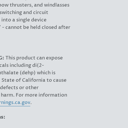
 bow thrusters, and windlasses
witching and circuit
 into a single device
" - cannot be held closed after
G:
This product can expose
als including di(2-
hthalate (dehp) which is
State of California to cause
 defects or other
 harm. For more information
nings.ca.gov
.
ns: