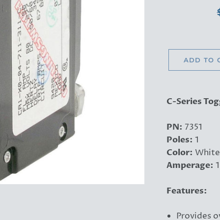
ADD TO 
C-Series Tog
PN:
7351
Poles:
1
Color:
White
Amperage:
1
Features:
Provides o