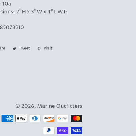
 10a
sions: 2"H x 3"W x 4"L WT:
85073510
are
Share
Tweet
Tweet
Pin it
Pin
on
on
on
Facebook
Twitter
Pinterest
© 2026,
Marine Outfitters
Payment
methods