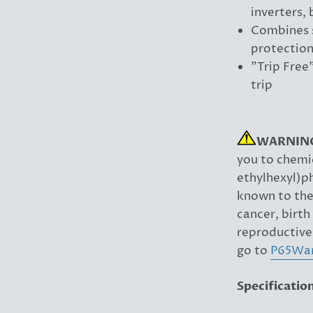
inverters,
Combines s
protection
"Trip Free
trip
WARNIN
you to chemic
ethylhexyl)p
known to the 
cancer, birth
reproductive
go to
P65War
Specificatio