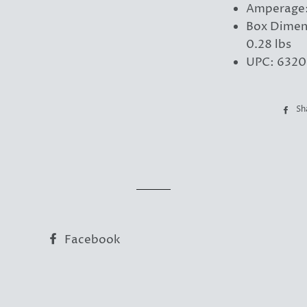
Amperage:
Box Dimen
0.28 lbs
UPC: 6320
Sh
Facebook