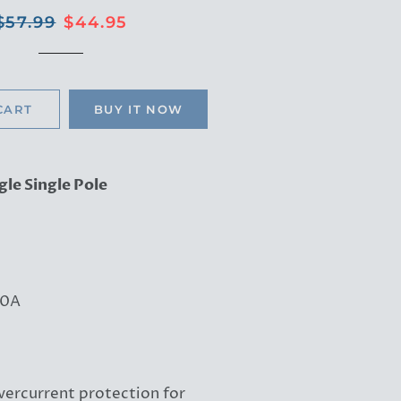
Regular
Sale
$57.99
$44.95
price
price
CART
BUY IT NOW
gle Single Pole
0A
vercurrent protection for