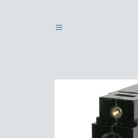
SITE NAVIGATION