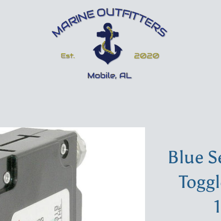
Blue S
Toggl