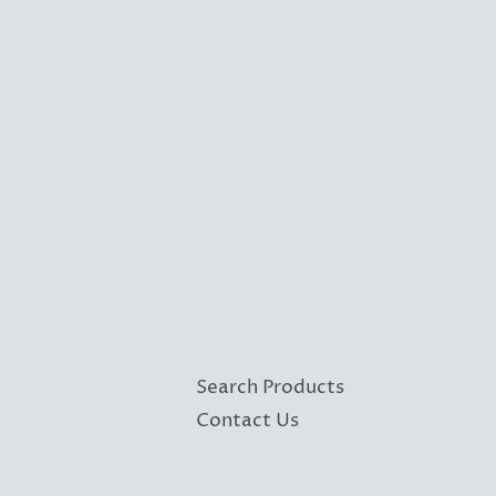
Search Products
Contact Us