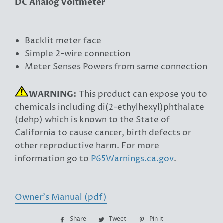
DC Analog Voltmeter
Backlit meter face
Simple 2-wire connection
Meter Senses Powers from same connection
WARNING:
This product can expose you to
chemicals including di(2-ethylhexyl)phthalate
(dehp) which is known to the State of
California to cause cancer, birth defects or
other reproductive harm. For more
information go to
P65Warnings.ca.gov
.
Owner's Manual (pdf)
Share
Share
Tweet
Tweet
Pin it
Pin