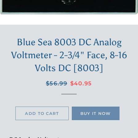
Blue Sea 8003 DC Analog
Voltmeter - 2-3/4" Face, 8-16
Volts DC [8003]
Regular
Sale
$56.99
$40.95
price
price
ADD TO CART
BUY IT NOW