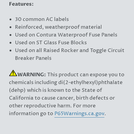
Features:
30 common AC labels
Reinforced, weatherproof material
Used on Contura Waterproof Fuse Panels
Used on ST Glass Fuse Blocks
Used on all Raised Rocker and Toggle Circuit
Breaker Panels
WARNING:
This product can expose you to
chemicals including di(2-ethylhexyl)phthalate
(dehp) which is known to the State of
California to cause cancer, birth defects or
other reproductive harm. For more
information go to
P65Warnings.ca.gov
.