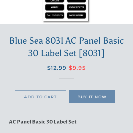
Blue Sea 8031 AC Panel Basic
30 Label Set [8031]
Regular
Sale
$12.99
$9.95
price
price
ADD TO CART
BUY IT NOW
AC Panel Basic 30 Label Set