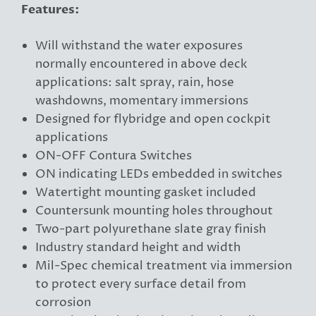
Features:
Will withstand the water exposures
normally encountered in above deck
applications: salt spray, rain, hose
washdowns, momentary immersions
Designed for flybridge and open cockpit
applications
ON-OFF Contura Switches
ON indicating LEDs embedded in switches
Watertight mounting gasket included
Countersunk mounting holes throughout
Two-part polyurethane slate gray finish
Industry standard height and width
Mil-Spec chemical treatment via immersion
to protect every surface detail from
corrosion