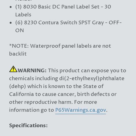
(1) 8030 Basic DC Panel Label Set - 30
Labels
(6) 8230 Contura Switch SPST Gray - OFF-
ON
*NOTE: Waterproof panel labels are not
backlit
WARNING:
This product can expose you to
chemicals including di(2-ethylhexyl)phthalate
(dehp) which is known to the State of
California to cause cancer, birth defects or
other reproductive harm. For more
information go to
P65Warnings.ca.gov
.
Specifications: