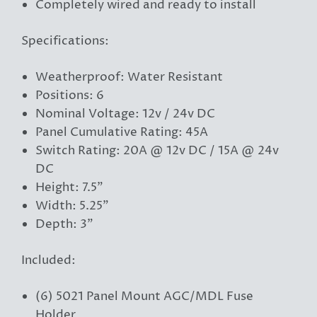
Completely wired and ready to install
Specifications:
Weatherproof: Water Resistant
Positions: 6
Nominal Voltage: 12v / 24v DC
Panel Cumulative Rating: 45A
Switch Rating: 20A @ 12v DC / 15A @ 24v
DC
Height: 7.5"
Width: 5.25"
Depth: 3"
Included:
(6) 5021 Panel Mount AGC/MDL Fuse
Holder