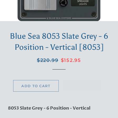
Blue Sea 8053 Slate Grey - 6
Position - Vertical [8053]
Regular
Sale
$220.99
$152.95
price
price
ADD TO CART
8053 Slate Grey - 6 Position - Vertical