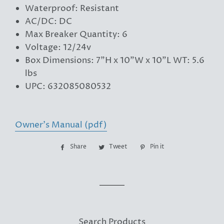
Waterproof: Resistant
AC/DC: DC
Max Breaker Quantity: 6
Voltage: 12/24v
Box Dimensions: 7"H x 10"W x 10"L WT: 5.6
lbs
UPC: 632085080532
Owner's Manual (pdf)
Share
Share
Tweet
Tweet
Pin it
Pin
on
on
on
Facebook
Twitter
Pinterest
Search Products