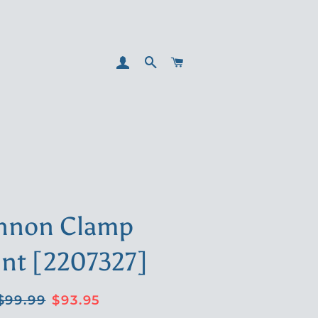
LOG IN
SEARCH
CART
nnon Clamp
nt [2207327]
Regular
Sale
$99.99
$93.95