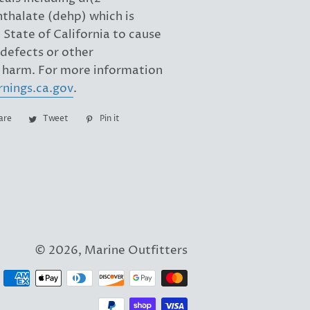
hthalate (dehp) which is
State of California to cause
 defects or other
 harm. For more information
nings.ca.gov
.
are
Share
Tweet
Tweet
Pin it
Pin
on
on
on
Facebook
Twitter
Pinterest
© 2026,
Marine Outfitters
Payment
methods