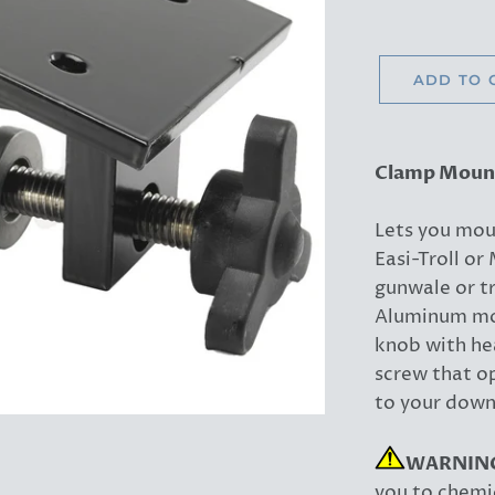
ADD TO 
Clamp Moun
Lets you mou
Easi-Troll o
gunwale or t
Aluminum mo
knob with he
screw that op
to your down
WARNIN
you to chemic