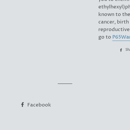
ethylhexyl)p
known to the 
cancer, birth
reproductive
go to
P65War
Sh
Facebook