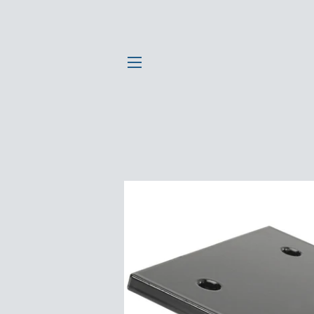
SITE NAVIGATION