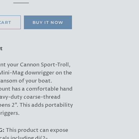
price
price
CART
BUY IT NOW
t
nt your Cannon Sport-Troll,
r Mini-Mag downrigger on the
ransom of your boat.
unt has a comfortable hand
avy-duty coarse-thread
ens 2". This adds portability
riggers.
G:
This product can expose
als including di(2-