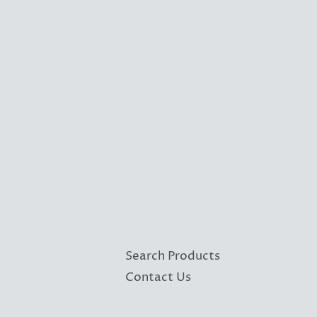
Search Products
Contact Us