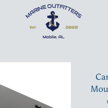
Ca
Mou