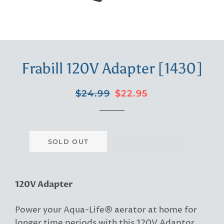
Frabill 120V Adapter [1430]
Regular
Sale
$24.99
$22.95
price
price
SOLD OUT
120V Adapter
Power your Aqua-Life® aerator at home for
longer time periods with this 120V Adaptor.