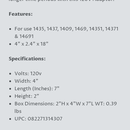
Features:
For use 1435, 1437, 1409, 1469, 14351, 14371
& 14691
4" x 2.4" x 18"
Specifications:
Volts: 120v
Width: 4"
Length (Inches): 7"
Height: 2"
Box Dimensions: 2"H x 4"W x 7"L WT: 0.39
lbs
UPC: 082271314307