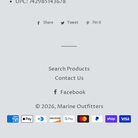
UPC: 742985143678
Share
Share
Tweet
Tweet
Pin it
Pin
on
on
on
Facebook
Twitter
Pinterest
Search Products
Contact Us
Facebook
© 2026,
Marine Outfitters
Payment
methods