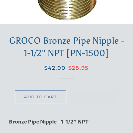
GROCO Bronze Pipe Nipple -
1-1/2" NPT [PN-1500]
Regular
Sale
$42.00
$28.95
price
price
ADD TO CART
Bronze Pipe Nipple - 1-1/2" NPT