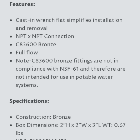
Features:
Cast-in wrench flat simplifies installation
and removal
NPT x NPT Connection
C83600 Bronze
Full flow
Note-C83600 bronze fittings are not in
compliance with NSF-61 and therefore are
not intended for use in potable water
systems.
Specifications:
Construction: Bronze
Box Dimensions: 2"H x 2"W x 3"L WT: 0.67
lbs