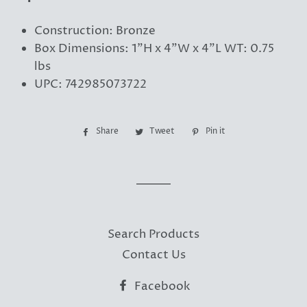
Construction: Bronze
Box Dimensions: 1"H x 4"W x 4"L WT: 0.75
lbs
UPC: 742985073722
Share
Share
Tweet
Tweet
Pin it
Pin
on
on
on
Facebook
Twitter
Pinterest
Search Products
Contact Us
Facebook