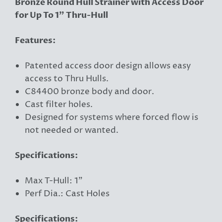
Bronze Round Hull Strainer with Access Door
for Up To 1" Thru-Hull
Features:
Patented access door design allows easy
access to Thru Hulls.
C84400 bronze body and door.
Cast filter holes.
Designed for systems where forced flow is
not needed or wanted.
Specifications:
Max T-Hull: 1"
Perf Dia.: Cast Holes
Specifications: