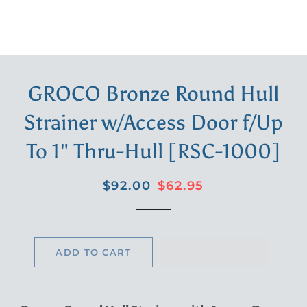
GROCO Bronze Round Hull
Strainer w/Access Door f/Up
To 1" Thru-Hull [RSC-1000]
Regular
Sale
$92.00
$62.95
price
price
ADD TO CART