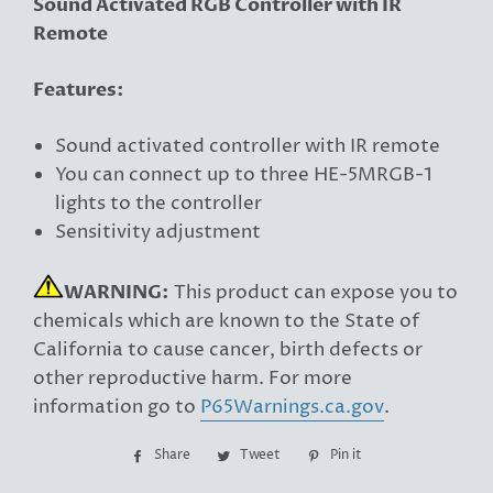
Sound Activated RGB Controller with IR
Remote
Features:
Sound activated controller with IR remote
You can connect up to three HE-5MRGB-1
lights to the controller
Sensitivity adjustment
WARNING:
This product can expose you to
chemicals which are known to the State of
California to cause cancer, birth defects or
other reproductive harm. For more
information go to
P65Warnings.ca.gov
.
Share
Share
Tweet
Tweet
Pin it
Pin
on
on
on