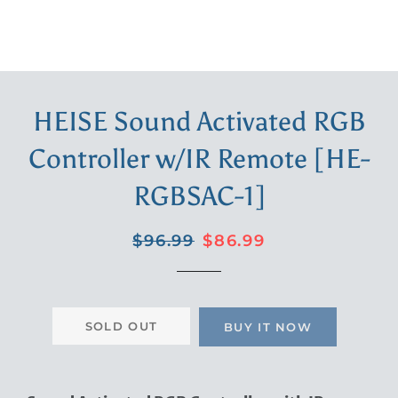
HEISE Sound Activated RGB
Controller w/IR Remote [HE-
RGBSAC-1]
Regular
Sale
$96.99
$86.99
price
price
SOLD OUT
BUY IT NOW