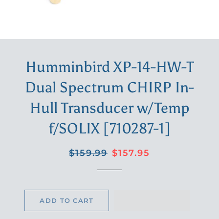
Humminbird XP-14-HW-T
Dual Spectrum CHIRP In-
Hull Transducer w/Temp
f/SOLIX [710287-1]
Regular
Sale
$159.99
$157.95
price
price
ADD TO CART