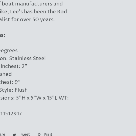
f boat manufacturers and
ike, Lee's has been the Rod
list for over 50 years.
ns:
Degrees
on: Stainless Steel
Inches): 2"
ished
ches): 9"
tyle: Flush
ions: 5"H x 5"W x 15"L WT:
11512917
are
Share
Tweet
Tweet
Pin it
Pin