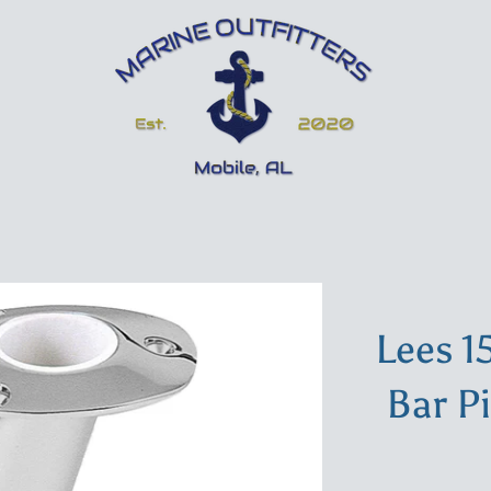
Lees 1
Bar P