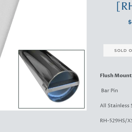
[R
R
$
p
SOLD 
Flush Mount
Bar Pin
All Stainless 
RH-529HS/XS