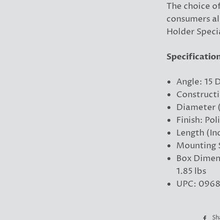
The choice o
consumers al
Holder Specia
Specificatio
Angle: 15 
Constructi
Diameter (
Finish: Pol
Length (In
Mounting S
Box Dimens
1.85 lbs
UPC: 0968
Sh