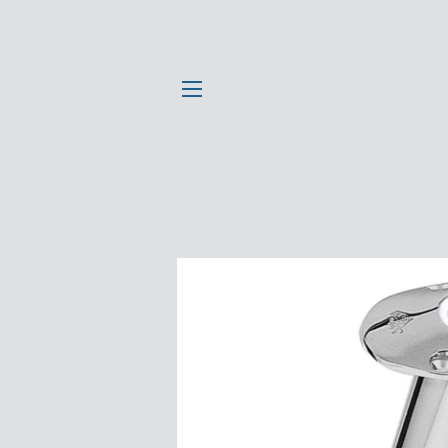
SITE NAVIGATION