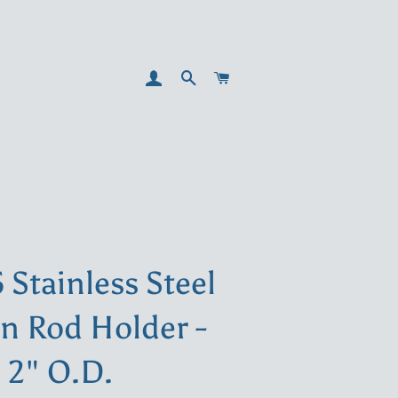
LOG IN
SEARCH
CART
5 Stainless Steel
in Rod Holder -
2" O.D.