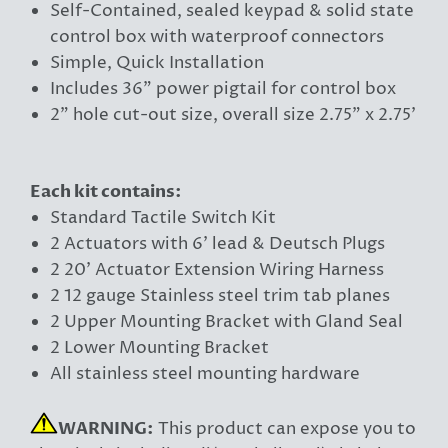
Self-Contained, sealed keypad & solid state
control box with waterproof connectors
Simple, Quick Installation
Includes 36" power pigtail for control box
2" hole cut-out size, overall size 2.75" x 2.75'
Each kit contains:
Standard Tactile Switch Kit
2 Actuators with 6' lead & Deutsch Plugs
2 20' Actuator Extension Wiring Harness
2 12 gauge Stainless steel trim tab planes
2 Upper Mounting Bracket with Gland Seal
2 Lower Mounting Bracket
All stainless steel mounting hardware
WARNING:
This product can expose you to