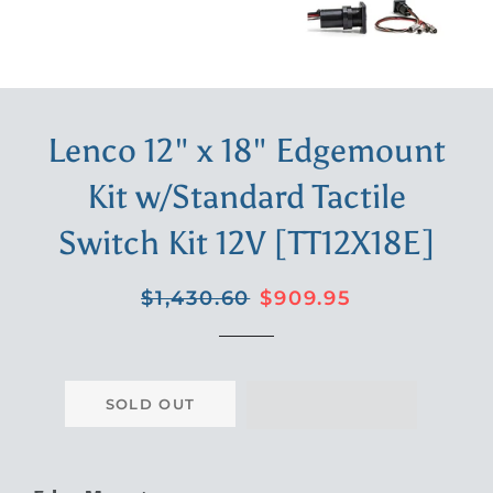
Lenco 12" x 18" Edgemount
Kit w/Standard Tactile
Switch Kit 12V [TT12X18E]
Regular
Sale
$1,430.60
$909.95
price
price
SOLD OUT