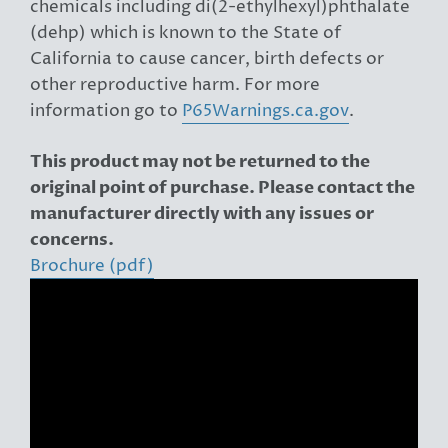
chemicals including di(2-ethylhexyl)phthalate
(dehp) which is known to the State of
California to cause cancer, birth defects or
other reproductive harm. For more
information go to
P65Warnings.ca.gov
.
This product may not be returned to the
original point of purchase. Please contact the
manufacturer directly with any issues or
concerns.
Brochure (pdf)