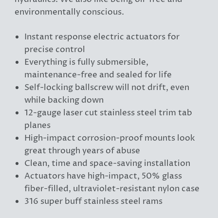
environmentally conscious.
Instant response electric actuators for
precise control
Everything is fully submersible,
maintenance-free and sealed for life
Self-locking ballscrew will not drift, even
while backing down
12-gauge laser cut stainless steel trim tab
planes
High-impact corrosion-proof mounts look
great through years of abuse
Clean, time and space-saving installation
Actuators have high-impact, 50% glass
fiber-filled, ultraviolet-resistant nylon case
316 super buff stainless steel rams