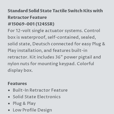
Standard Solid State Tactile Switch Kits with
Retractor Feature
#15069-001 (124SSR)
For 12-volt single actuator systems. Control
box is waterproof, self-contained, sealed,
solid state, Deutsch connected for easy Plug &
Play installation, and features built-in
retractor. Kit includes 36" power pigtail and
nylon nuts for mounting keypad. Colorful
display box.
Features
Built-In Retractor Feature
Solid State Electronics
Plug & Play
Low Profile Design