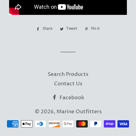
Share
Share
Tweet
Tweet
Pin it
Pin
on
on
on
Facebook
Twitter
Pinterest
Search Products
Contact Us
Facebook
© 2026,
Marine Outfitters
Payment
methods