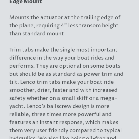
Edge Mount
Mounts the actuator at the trailing edge of
the plane, requiring 4" less transom height
than standard mount
Trim tabs make the single most important
difference in the way your boat rides and
performs. They are optional on some boats
but should be as standard as power trim and
tilt. Lenco trim tabs make your boat ride
smoother, drier, faster and with increased
safety whether on a small skiff or a mega-
yacht. Lenco's ballscrew design is more
reliable, three times more powerful and
features an instant response, which makes
them very user friendly compared to typical
hydraulics. We also like being oil-free and