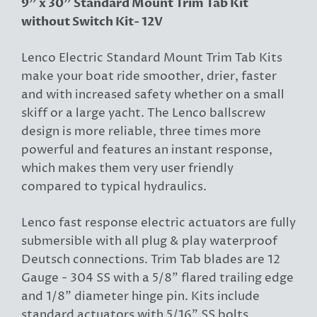
9" x 30" Standard Mount Trim Tab Kit
without Switch Kit- 12V
Lenco Electric Standard Mount Trim Tab Kits
make your boat ride smoother, drier, faster
and with increased safety whether on a small
skiff or a large yacht. The Lenco ballscrew
design is more reliable, three times more
powerful and features an instant response,
which makes them very user friendly
compared to typical hydraulics.
Lenco fast response electric actuators are fully
submersible with all plug & play waterproof
Deutsch connections. Trim Tab blades are 12
Gauge - 304 SS with a 5/8" flared trailing edge
and 1/8" diameter hinge pin. Kits include
standard actuators with 5/16" SS bolts.