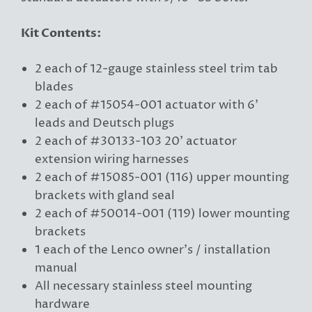
Kit Contents:
2 each of 12-gauge stainless steel trim tab
blades
2 each of #15054-001 actuator with 6'
leads and Deutsch plugs
2 each of #30133-103 20' actuator
extension wiring harnesses
2 each of #15085-001 (116) upper mounting
brackets with gland seal
2 each of #50014-001 (119) lower mounting
brackets
1 each of the Lenco owner’s / installation
manual
All necessary stainless steel mounting
hardware