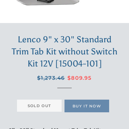
Lenco 9" x 30" Standard
Trim Tab Kit without Switch
Kit 12V [15004-101]
Regular
Sale
$1,273.46
$809.95
price
price
SOLD OUT
BUY IT NOW