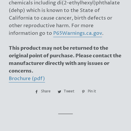
chemicals including di(2-ethylhexyl)phthalate
(dehp) which is known to the State of
California to cause cancer, birth defects or
other reproductive harm. For more
information go to
P65Warnings.ca.gov
.
This product may not be returned to the
original point of purchase. Please contact the
manufacturer directly with any issues or
concerns.
Brochure (pdf)
Share
Share
Tweet
Tweet
Pin it
Pin
on
on
on
Facebook
Twitter
Pinterest