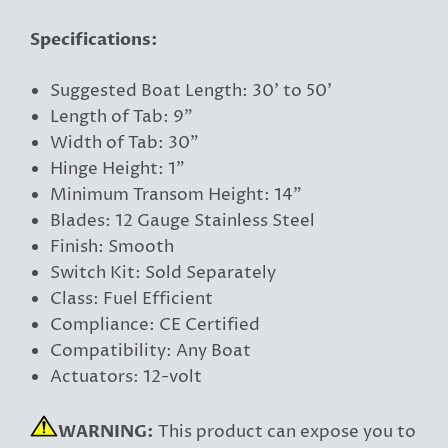
Specifications:
Suggested Boat Length: 30' to 50'
Length of Tab: 9"
Width of Tab: 30"
Hinge Height: 1"
Minimum Transom Height: 14"
Blades: 12 Gauge Stainless Steel
Finish: Smooth
Switch Kit: Sold Separately
Class: Fuel Efficient
Compliance: CE Certified
Compatibility: Any Boat
Actuators: 12-volt
WARNING:
This product can expose you to