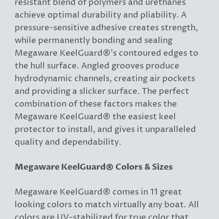
resistant blend of polymers and urethanes
achieve optimal durability and pliability. A
pressure-sensitive adhesive creates strength,
while permanently bonding and sealing
Megaware KeelGuard®’s contoured edges to
the hull surface. Angled grooves produce
hydrodynamic channels, creating air pockets
and providing a slicker surface. The perfect
combination of these factors makes the
Megaware KeelGuard® the easiest keel
protector to install, and gives it unparalleled
quality and dependability.
Megaware KeelGuard® Colors & Sizes
Megaware KeelGuard® comes in 11 great
looking colors to match virtually any boat. All
colors are UV-stabilized for true color that