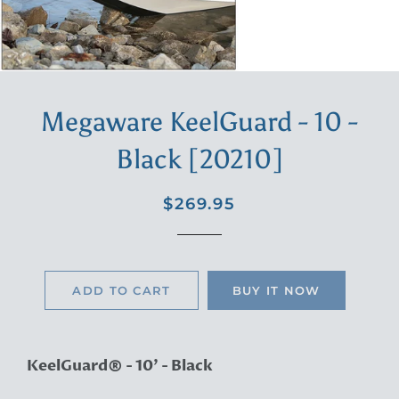
Megaware KeelGuard - 10 -
Black [20210]
Regular
Sale
$269.95
price
price
ADD TO CART
BUY IT NOW
KeelGuard® - 10' - Black