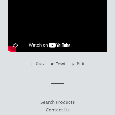
Share
Share
Tweet
Tweet
Pin it
Pin
on
on
on
Facebook
Twitter
Pinterest
Search Products
Contact Us