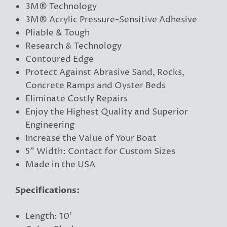
3M® Technology
3M® Acrylic Pressure-Sensitive Adhesive
Pliable & Tough
Research & Technology
Contoured Edge
Protect Against Abrasive Sand, Rocks,
Concrete Ramps and Oyster Beds
Eliminate Costly Repairs
Enjoy the Highest Quality and Superior
Engineering
Increase the Value of Your Boat
5” Width: Contact for Custom Sizes
Made in the USA
Specifications:
Length: 10'