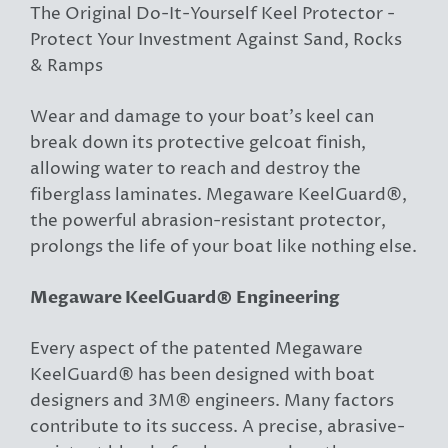
The Original Do-It-Yourself Keel Protector -
Protect Your Investment Against Sand, Rocks
& Ramps
Wear and damage to your boat’s keel can
break down its protective gelcoat finish,
allowing water to reach and destroy the
fiberglass laminates. Megaware KeelGuard®,
the powerful abrasion-resistant protector,
prolongs the life of your boat like nothing else.
Megaware KeelGuard® Engineering
Every aspect of the patented Megaware
KeelGuard® has been designed with boat
designers and 3M® engineers. Many factors
contribute to its success. A precise, abrasive-