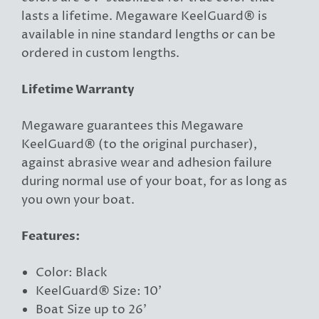
lasts a lifetime. Megaware KeelGuard® is
available in nine standard lengths or can be
ordered in custom lengths.
Lifetime Warranty
Megaware guarantees this Megaware
KeelGuard® (to the original purchaser),
against abrasive wear and adhesion failure
during normal use of your boat, for as long as
you own your boat.
Features:
Color: Black
KeelGuard® Size: 10'
Boat Size up to 26'