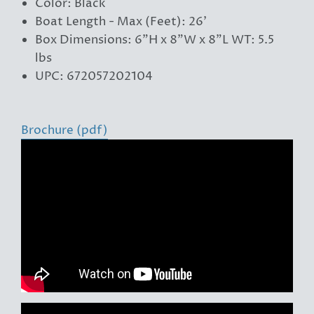
Color: Black
Boat Length - Max (Feet): 26'
Box Dimensions: 6"H x 8"W x 8"L WT: 5.5
lbs
UPC: 672057202104
Brochure (pdf)