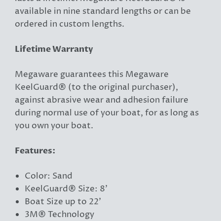
available in nine standard lengths or can be
ordered in custom lengths.
Lifetime Warranty
Megaware guarantees this Megaware
KeelGuard® (to the original purchaser),
against abrasive wear and adhesion failure
during normal use of your boat, for as long as
you own your boat.
Features:
Color: Sand
KeelGuard® Size: 8'
Boat Size up to 22'
3M® Technology