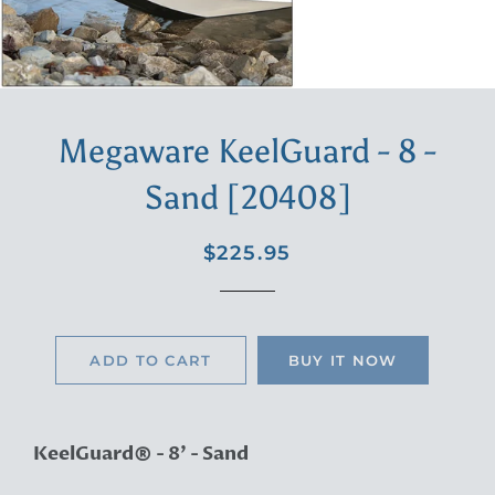
Megaware KeelGuard - 8 -
Sand [20408]
Regular
Sale
$225.95
price
price
ADD TO CART
BUY IT NOW
KeelGuard® - 8' - Sand