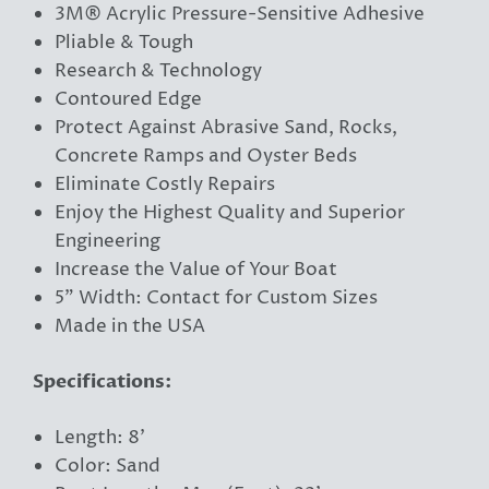
3M® Acrylic Pressure-Sensitive Adhesive
Pliable & Tough
Research & Technology
Contoured Edge
Protect Against Abrasive Sand, Rocks,
Concrete Ramps and Oyster Beds
Eliminate Costly Repairs
Enjoy the Highest Quality and Superior
Engineering
Increase the Value of Your Boat
5” Width: Contact for Custom Sizes
Made in the USA
Specifications:
Length: 8'
Color: Sand