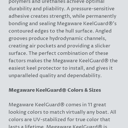
polymers and urethanes achieve optimal
durability and pliability. A pressure-sensitive
adhesive creates strength, while permanently
bonding and sealing Megaware KeelGuard®’s
contoured edges to the hull surface. Angled
grooves produce hydrodynamic channels,
creating air pockets and providing a slicker
surface. The perfect combination of these
factors makes the Megaware KeelGuard® the
easiest keel protector to install, and gives it
unparalleled quality and dependability.
Megaware KeelGuard® Colors & Sizes
Megaware KeelGuard® comes in 11 great
looking colors to match virtually any boat. All
colors are UV-stabilized for true color that
lasts a lifetime. Megaware KeelGuard® is