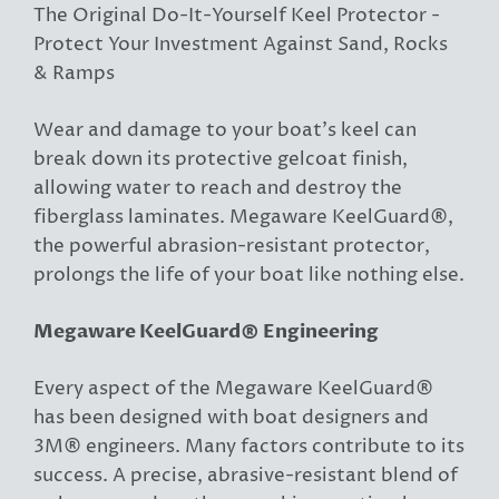
The Original Do-It-Yourself Keel Protector -
Protect Your Investment Against Sand, Rocks
& Ramps
Wear and damage to your boat’s keel can
break down its protective gelcoat finish,
allowing water to reach and destroy the
fiberglass laminates. Megaware KeelGuard®,
the powerful abrasion-resistant protector,
prolongs the life of your boat like nothing else.
Megaware KeelGuard® Engineering
Every aspect of the Megaware KeelGuard®
has been designed with boat designers and
3M® engineers. Many factors contribute to its
success. A precise, abrasive-resistant blend of