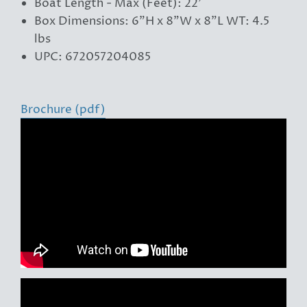
Boat Length - Max (Feet): 22'
Box Dimensions: 6"H x 8"W x 8"L WT: 4.5
lbs
UPC: 672057204085
Brochure (pdf)