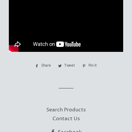
Share
Share
Tweet
Tweet
Pin it
Pin
on
on
on
Facebook
Twitter
Pinterest
Search Products
Contact Us