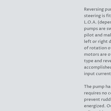
Reversing pu
steering is f
L.O.A. (depe
pumps are sw
pilot and mak
left or right
of rotation 
motors are o
type and reve
accomplished
input current
The pump has
requires no 
prevent rud
energized. O