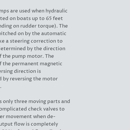
mps are used when hydraulic
itted on boats up to 65 feet
nding on rudder torque). The
itched on by the automatic
e a steering correction to
 determined by the direction
of the pump motor. The
f the permanent magnetic
rsing direction is
 by reversing the motor
.
 only three moving parts and
complicated check valves to
der movement when de-
utput flow is completely