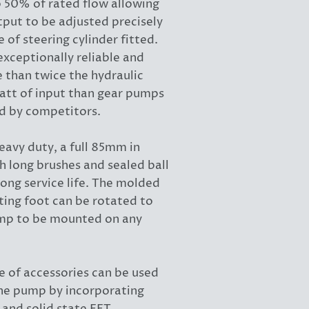
o 50% of rated flow allowing
put to be adjusted precisely
 of steering cylinder fitted.
xceptionally reliable and
 than twice the hydraulic
att of input than gear pumps
d by competitors.
eavy duty, a full 85mm in
h long brushes and sealed ball
long service life. The molded
ing foot can be rotated to
mp to be mounted on any
e of accessories can be used
he pump by incorporating