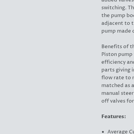
added valves
switching. Th
the pump bod
adjacent to 
pump made of
Benefits of 
Piston pump 
efficiency a
parts giving 
flow rate to
matched as a
manual steer
off valves fo
Features:
Average C