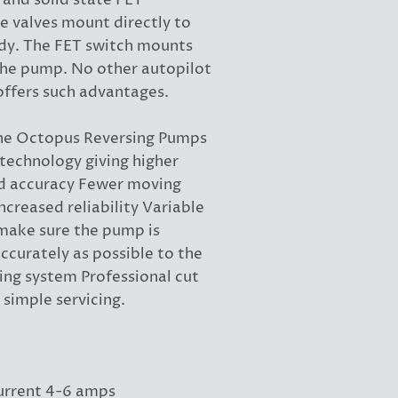
 and solid state FET
e valves mount directly to
y. The FET switch mounts
the pump. No other autopilot
fers such advantages.
the Octopus Reversing Pumps
technology giving higher
nd accuracy Fewer moving
increased reliability Variable
 make sure the pump is
ccurately as possible to the
ing system Professional cut
r simple servicing.
urrent 4-6 amps