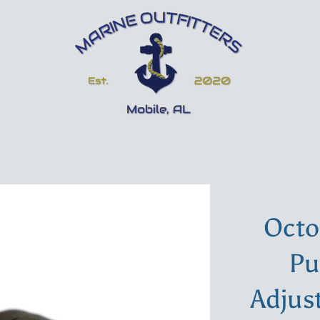
Octo
Pu
Adjus