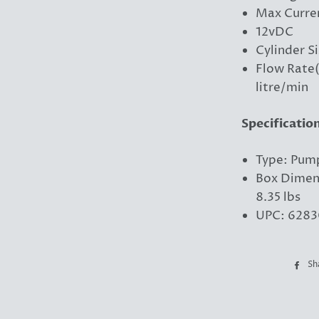
Max Curre
12vDC
Cylinder Si
Flow Rate(
litre/min
Specificatio
Type: Pum
Box Dimens
8.35 lbs
UPC: 6283
Sh