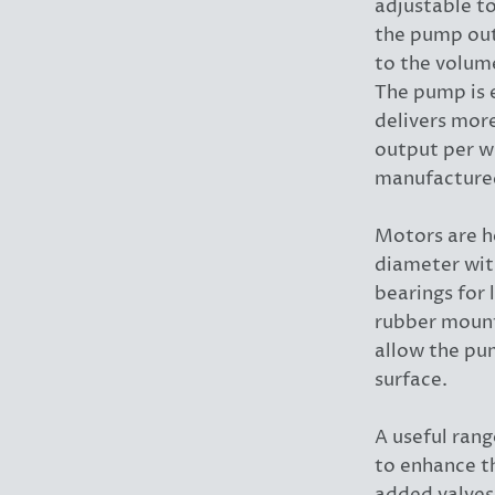
adjustable t
the pump out
to the volume
The pump is e
delivers more
output per w
manufacture
Motors are h
diameter wit
bearings for 
rubber mount
allow the pu
surface.
A useful rang
to enhance t