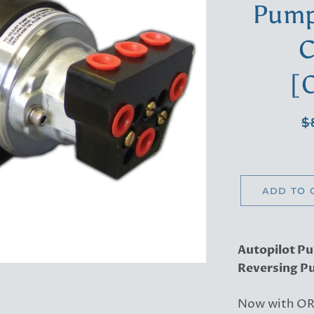
Pump 
C
[
Re
$
pr
ADD TO 
Autopilot Pu
Reversing Pu
Now with OR