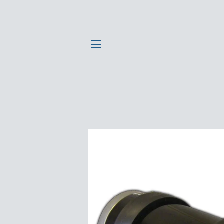
SITE NAVIGATION