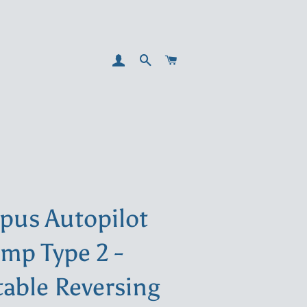
LOG IN
SEARCH
CART
pus Autopilot
mp Type 2 -
table Reversing