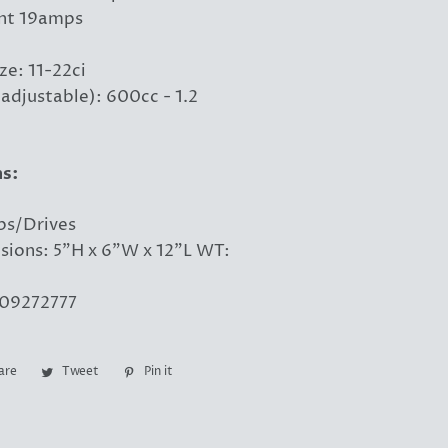
nt 19amps
ze: 11-22ci
adjustable): 600cc - 1.2
ns:
ps/Drives
ions: 5"H x 6"W x 12"L WT:
09272777
are
Share
Tweet
Tweet
Pin it
Pin
on
on
on
Facebook
Twitter
Pinterest