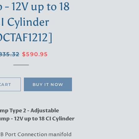
- 12V up to 18
I Cylinder
OCTAF1212]
gular
Sale
835.32
$590.95
ice
price
CART
BUY IT NOW
mp Type 2 - Adjustable
mp - 12V up to 18 CI Cylinder
B Port Connection manifold