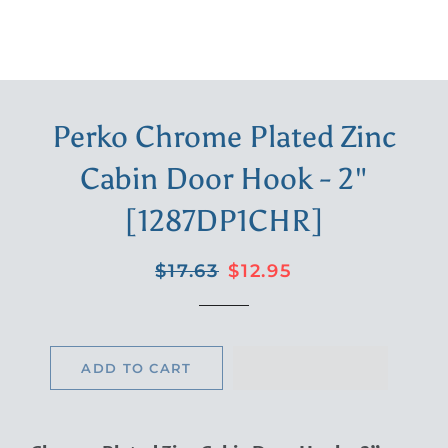
Perko Chrome Plated Zinc
Cabin Door Hook - 2"
[1287DP1CHR]
Regular
Sale
$17.63
$12.95
price
price
ADD TO CART