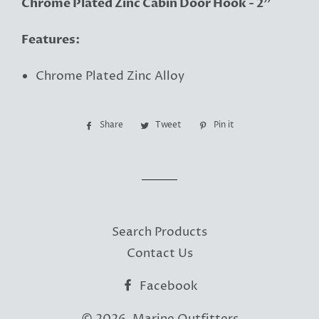
Chrome Plated Zinc Cabin Door Hook - 2"
Features:
Chrome Plated Zinc Alloy
Share
Share
Tweet
Tweet
Pin it
Pin
on
on
on
Facebook
Twitter
Pinterest
Search Products
Contact Us
Facebook