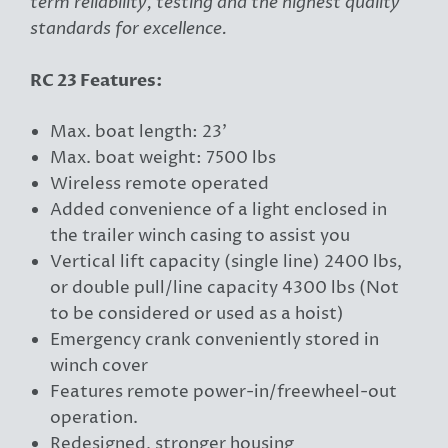
term reliability, testing and the highest quality
standards for excellence.
RC 23 Features:
Max. boat length: 23'
Max. boat weight: 7500 lbs
Wireless remote operated
Added convenience of a light enclosed in
the trailer winch casing to assist you
Vertical lift capacity (single line) 2400 lbs,
or double pull/line capacity 4300 lbs (Not
to be considered or used as a hoist)
Emergency crank conveniently stored in
winch cover
Features remote power-in/freewheel-out
operation.
Redesigned, stronger housing