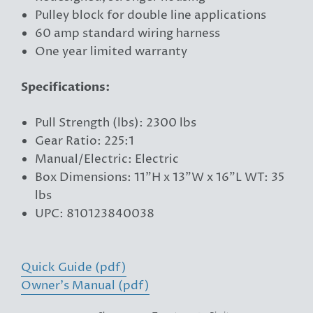
Pulley block for double line applications
60 amp standard wiring harness
One year limited warranty
Specifications:
Pull Strength (lbs): 2300 lbs
Gear Ratio: 225:1
Manual/Electric: Electric
Box Dimensions: 11"H x 13"W x 16"L WT: 35
lbs
UPC: 810123840038
Quick Guide (pdf)
Owner's Manual (pdf)