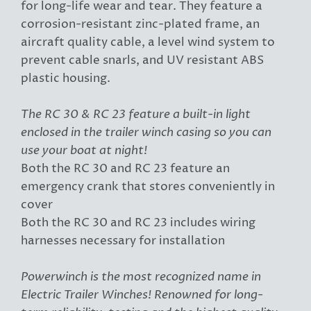
for long-life wear and tear. They feature a
corrosion-resistant zinc-plated frame, an
aircraft quality cable, a level wind system to
prevent cable snarls, and UV resistant ABS
plastic housing.
The RC 30 & RC 23 feature a built-in light
enclosed in the trailer winch casing so you can
use your boat at night!
Both the RC 30 and RC 23 feature an
emergency crank that stores conveniently in
cover
Both the RC 30 and RC 23 includes wiring
harnesses necessary for installation
Powerwinch is the most recognized name in
Electric Trailer Winches! Renowned for long-