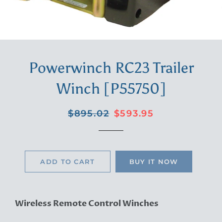
Powerwinch RC23 Trailer
Winch [P55750]
Regular
Sale
$895.02
$593.95
price
price
ADD TO CART
BUY IT NOW
Wireless Remote Control Winches