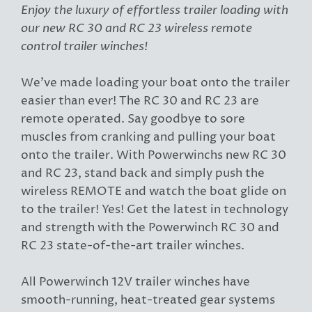
Enjoy the luxury of effortless trailer loading with
our new RC 30 and RC 23 wireless remote
control trailer winches!
We've made loading your boat onto the trailer
easier than ever! The RC 30 and RC 23 are
remote operated. Say goodbye to sore
muscles from cranking and pulling your boat
onto the trailer. With Powerwinchs new RC 30
and RC 23, stand back and simply push the
wireless REMOTE and watch the boat glide on
to the trailer! Yes! Get the latest in technology
and strength with the Powerwinch RC 30 and
RC 23 state-of-the-art trailer winches.
All Powerwinch 12V trailer winches have
smooth-running, heat-treated gear systems