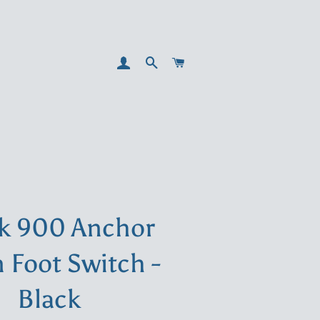
LOG IN
SEARCH
CART
k 900 Anchor
Foot Switch -
Black