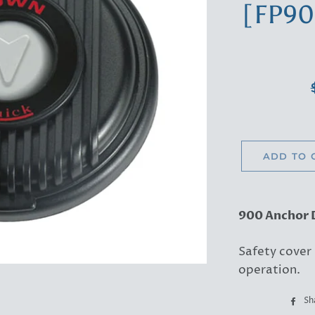
[FP9
ADD TO 
900 Anchor 
Safety cover
operation.
Sh