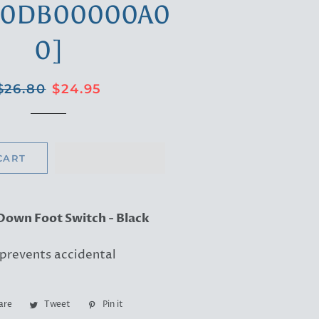
00DB00000A0
0]
Regular
Sale
$26.80
$24.95
price
price
CART
Down Foot Switch - Black
 prevents accidental
are
Share
Tweet
Tweet
Pin it
Pin