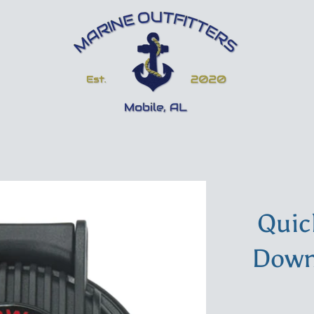
Quic
Down 