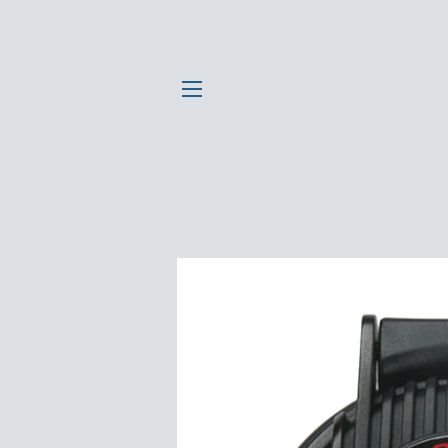
SITE NAVIGATION