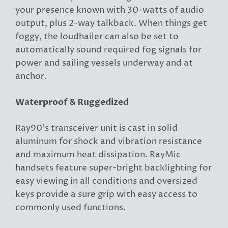
your presence known with 30-watts of audio
output, plus 2-way talkback. When things get
foggy, the loudhailer can also be set to
automatically sound required fog signals for
power and sailing vessels underway and at
anchor.
Waterproof & Ruggedized
Ray90’s transceiver unit is cast in solid
aluminum for shock and vibration resistance
and maximum heat dissipation. RayMic
handsets feature super-bright backlighting for
easy viewing in all conditions and oversized
keys provide a sure grip with easy access to
commonly used functions.