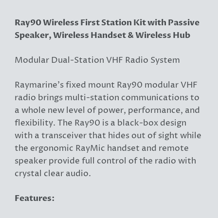
Ray90 Wireless First Station Kit with Passive
Speaker, Wireless Handset & Wireless Hub
Modular Dual-Station VHF Radio System
Raymarine’s fixed mount Ray90 modular VHF
radio brings multi-station communications to
a whole new level of power, performance, and
flexibility. The Ray90 is a black-box design
with a transceiver that hides out of sight while
the ergonomic RayMic handset and remote
speaker provide full control of the radio with
crystal clear audio.
Features: