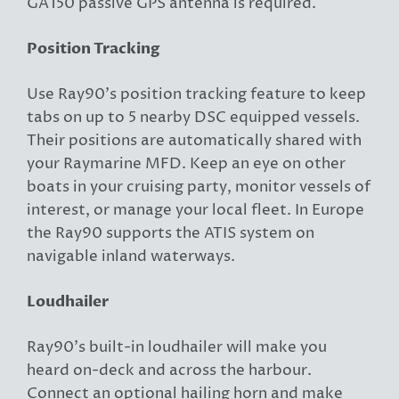
GA150 passive GPS antenna is required.
Position Tracking
Use Ray90’s position tracking feature to keep
tabs on up to 5 nearby DSC equipped vessels.
Their positions are automatically shared with
your Raymarine MFD. Keep an eye on other
boats in your cruising party, monitor vessels of
interest, or manage your local fleet. In Europe
the Ray90 supports the ATIS system on
navigable inland waterways.
Loudhailer
Ray90’s built-in loudhailer will make you
heard on-deck and across the harbour.
Connect an optional hailing horn and make