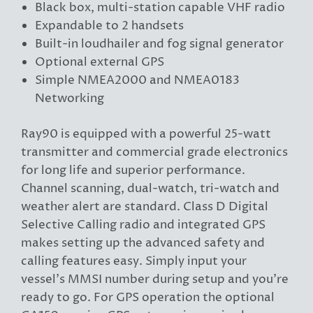
Black box, multi-station capable VHF radio
Expandable to 2 handsets
Built-in loudhailer and fog signal generator
Optional external GPS
Simple NMEA2000 and NMEA0183
Networking
Ray90 is equipped with a powerful 25-watt
transmitter and commercial grade electronics
for long life and superior performance.
Channel scanning, dual-watch, tri-watch and
weather alert are standard. Class D Digital
Selective Calling radio and integrated GPS
makes setting up the advanced safety and
calling features easy. Simply input your
vessel’s MMSI number during setup and you’re
ready to go. For GPS operation the optional