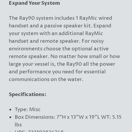
Expand Your System
The Ray90 system includes 1 RayMic wired
handset and a passive speaker kit. Expand
your system with an additional RayMic
handset and remote speaker. For noisy
environments choose the optional active
remote speaker. No matter how small or how
large your vessel is, the Ray90 all the power
and performance you need for essential
communications on the water.
Specifications:
Type: Misc
Box Dimensions: 7"H x 13"W x 19"L WT: 5.15
lbs