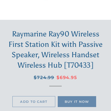
Raymarine Ray90 Wireless
First Station Kit with Passive
Speaker, Wireless Handset
Wireless Hub [T70433]
Regular
Sale
$724.99
$694.95
price
price
ADD TO CART
BUY IT NOW