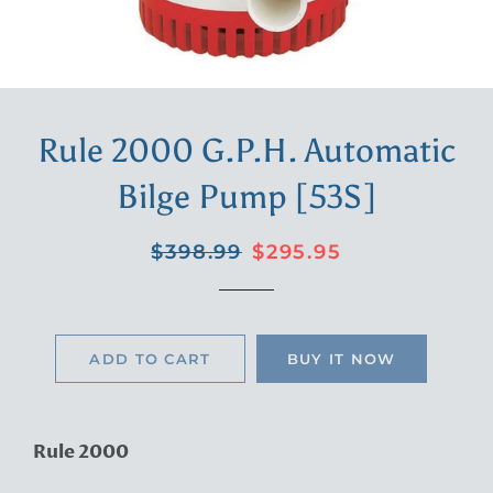
Rule 2000 G.P.H. Automatic
Bilge Pump [53S]
Regular
Sale
$398.99
$295.95
price
price
ADD TO CART
BUY IT NOW
Rule 2000