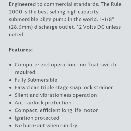
Engineered to commercial standards. The Rule
2000 is the best selling high capacity
submersible bilge pump in the world. 1-1/8"
(28.6mm) discharge outlet. 12 Volts DC unless
noted.
Features:
Computerized operation - no float switch
required
Fully Submersible
Easy clean triple stage snap lock strainer
Silent and vibrationless operation
Anti-airlock protection
Compact, efficient long life motor
Ignition protected
No burn-out when run dry