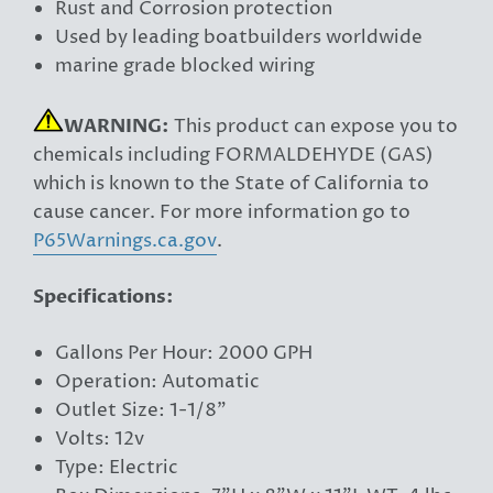
Rust and Corrosion protection
Used by leading boatbuilders worldwide
marine grade blocked wiring
WARNING:
This product can expose you to
chemicals including FORMALDEHYDE (GAS)
which is known to the State of California to
cause cancer. For more information go to
P65Warnings.ca.gov
.
Specifications:
Gallons Per Hour: 2000 GPH
Operation: Automatic
Outlet Size: 1-1/8"
Volts: 12v
Type: Electric