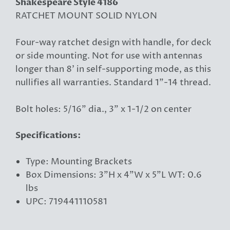
Shakespeare Style 4186
RATCHET MOUNT SOLID NYLON
Four-way ratchet design with handle, for deck
or side mounting. Not for use with antennas
longer than 8' in self-supporting mode, as this
nullifies all warranties. Standard 1"-14 thread.
Bolt holes: 5/16" dia., 3" x 1-1/2 on center
Specifications:
Type: Mounting Brackets
Box Dimensions: 3"H x 4"W x 5"L WT: 0.6
lbs
UPC: 719441110581