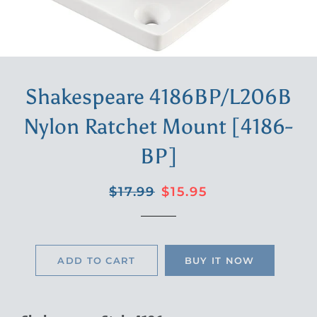
Shakespeare 4186BP/L206B
Nylon Ratchet Mount [4186-
BP]
Regular
Sale
$17.99
$15.95
price
price
ADD TO CART
BUY IT NOW