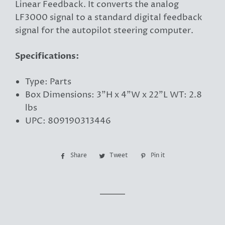
Linear Feedback. It converts the analog
LF3000 signal to a standard digital feedback
signal for the autopilot steering computer.
Specifications:
Type: Parts
Box Dimensions: 3"H x 4"W x 22"L WT: 2.8
lbs
UPC: 809190313446
Share
Share
Tweet
Tweet
Pin it
Pin
on
on
on
Facebook
Twitter
Pinterest