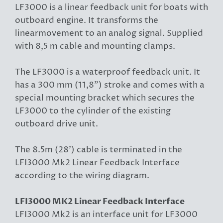
LF3000 is a linear feedback unit for boats with
outboard engine. It transforms the
linearmovement to an analog signal. Supplied
with 8,5 m cable and mounting clamps.
The LF3000 is a waterproof feedback unit. It
has a 300 mm (11,8") stroke and comes with a
special mounting bracket which secures the
LF3000 to the cylinder of the existing
outboard drive unit.
The 8.5m (28') cable is terminated in the
LFI3000 Mk2 Linear Feedback Interface
according to the wiring diagram.
LFI3000 MK2 Linear Feedback Interface
LFI3000 Mk2 is an interface unit for LF3000