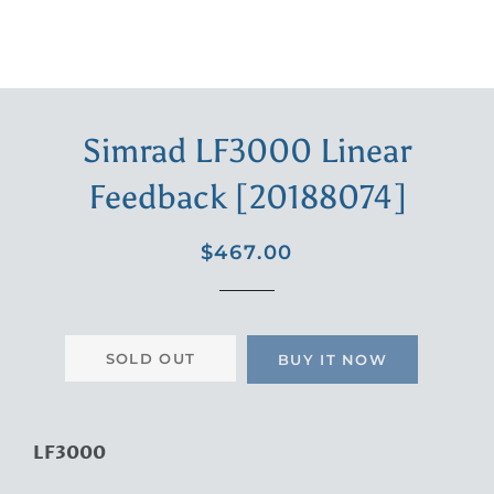
Simrad LF3000 Linear
Feedback [20188074]
Regular
Sale
$467.00
price
price
SOLD OUT
BUY IT NOW
LF3000