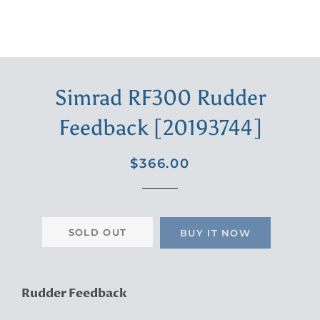
Simrad RF300 Rudder
Feedback [20193744]
Regular
Sale
$366.00
price
price
SOLD OUT
BUY IT NOW
Rudder Feedback