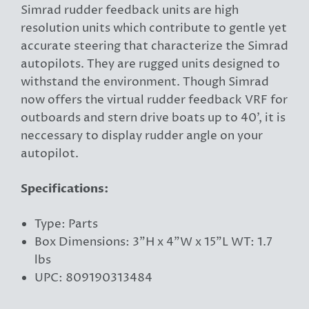
Simrad rudder feedback units are high
resolution units which contribute to gentle yet
accurate steering that characterize the Simrad
autopilots. They are rugged units designed to
withstand the environment. Though Simrad
now offers the virtual rudder feedback VRF for
outboards and stern drive boats up to 40', it is
neccessary to display rudder angle on your
autopilot.
Specifications:
Type: Parts
Box Dimensions: 3"H x 4"W x 15"L WT: 1.7
lbs
UPC: 809190313484